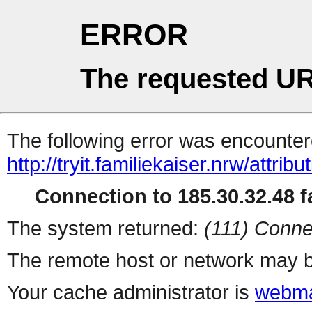
ERROR
The requested UR
The following error was encountere
http://tryit.familiekaiser.nrw/attribut
Connection to 185.30.32.48 fa
The system returned:
(111) Conne
The remote host or network may b
Your cache administrator is
webma