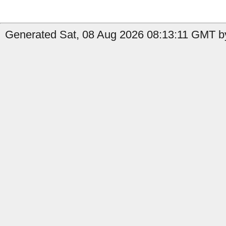
Generated Sat, 08 Aug 2026 08:13:11 GMT by